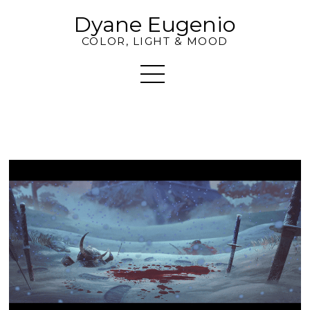
Dyane Eugenio
COLOR, LIGHT & MOOD