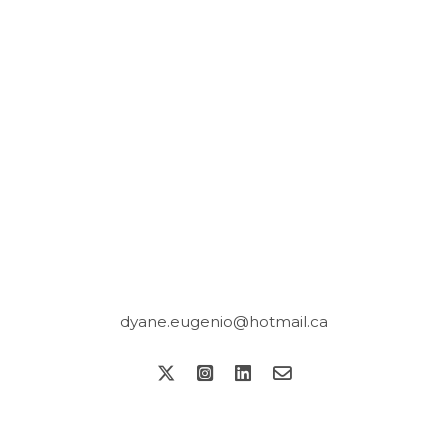
dyane.eugenio@hotmail.ca