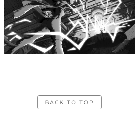
BACK TO TOP